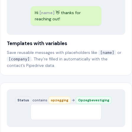
Hi
[name]
👋 thanks for
reaching out!
Templates with variables
Save reusable messages with placeholders like
or
[name]
. They’re filled in automatically with the
[company]
contact’s Pipedrive data.
contains
→
Status
opzegging
Opzegbevestiging
Hi Loes, we confirm your
cancellation…