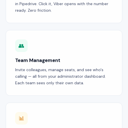
in Pipedrive. Click it, Viber opens with the number
ready. Zero friction.
👥
Team Management
Invite colleagues, manage seats, and see who's
calling — all from your administrator dashboard.
Each team sees only their own data.
📊