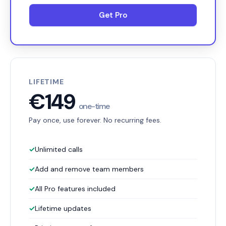
Get Pro
LIFETIME
€149
one-time
Pay once, use forever. No recurring fees.
✓
Unlimited calls
✓
Add and remove team members
✓
All Pro features included
✓
Lifetime updates