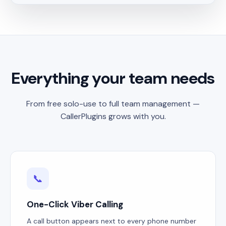
Everything your team needs
From free solo-use to full team management —
CallerPlugins grows with you.
📞
One-Click Viber Calling
A call button appears next to every phone number