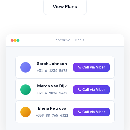
View Plans
Pipedrive — Deals
Sarah Johnson
📞 Call via Viber
+31 6 1234 5678
Marco van Dijk
📞 Call via Viber
+31 6 9876 5432
Elena Petrova
📞 Call via Viber
+359 88 765 4321