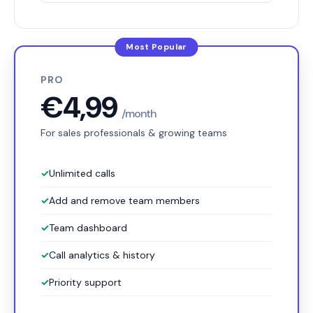
PRO
€4,99
/month
For sales professionals & growing teams
✓
Unlimited calls
✓
Add and remove team members
✓
Team dashboard
✓
Call analytics & history
✓
Priority support