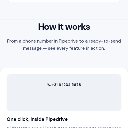
How it works
From a phone number in Pipedrive to a ready-to-send
message — see every feature in action.
📞 +31 6 1234 5678
✆ WhatsApp
One click, inside Pipedrive