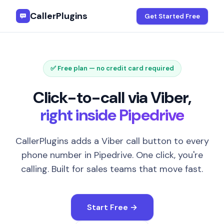
CallerPlugins
Get Started Free
✅ Free plan — no credit card required
Click-to-call via Viber,
right inside Pipedrive
CallerPlugins adds a Viber call button to every
phone number in Pipedrive. One click, you're
calling. Built for sales teams that move fast.
Start Free →