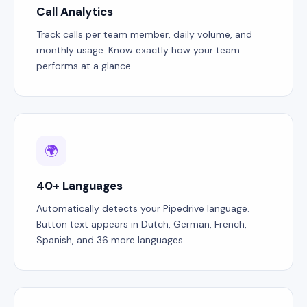
Call Analytics
Track calls per team member, daily volume, and
monthly usage. Know exactly how your team
performs at a glance.
🌍
40+ Languages
Automatically detects your Pipedrive language.
Button text appears in Dutch, German, French,
Spanish, and 36 more languages.