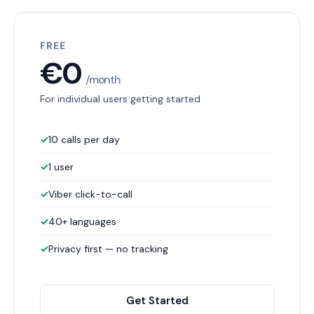
FREE
€0
/month
For individual users getting started
✓
10 calls per day
✓
1 user
✓
Viber click-to-call
✓
40+ languages
✓
Privacy first — no tracking
Get Started