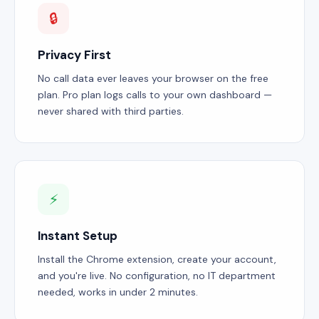
🔒
Privacy First
No call data ever leaves your browser on the free
plan. Pro plan logs calls to your own dashboard —
never shared with third parties.
⚡
Instant Setup
Install the Chrome extension, create your account,
and you're live. No configuration, no IT department
needed, works in under 2 minutes.