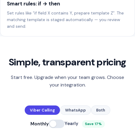
Smart rules: if → then
Set rules like “if field X contains Y, prepare template Z”. The
matching template is staged automatically — you review
and send.
Simple, transparent pricing
Start free. Upgrade when your team grows. Choose
your integration.
Viber Calling
WhatsApp
Both
Yearly
Monthly
Save 17%