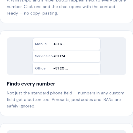
A WhatsApp and a Viber button appear next to every phone
number. Click one and the chat opens with the contact
ready — no copy-pasting.
Mobile
+31 6 …
WA
Service no.
+31 174 …
Office
+31 20 …
Finds every number
Not just the standard phone field — numbers in any custom
field get a button too. Amounts, postcodes and IBANs are
safely ignored.